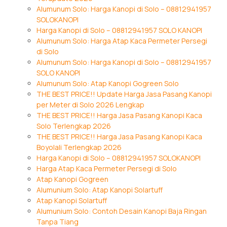
Alumunum Solo: Harga Kanopi di Solo – 08812941957
SOLOKANOPI
Harga Kanopi di Solo – 08812941957 SOLO KANOPI
Alumunum Solo: Harga Atap Kaca Permeter Persegi
di Solo
Alumunum Solo: Harga Kanopi di Solo – 08812941957
SOLO KANOPI
Alumunum Solo: Atap Kanopi Gogreen Solo
THE BEST PRICE!! Update Harga Jasa Pasang Kanopi
per Meter di Solo 2026 Lengkap
THE BEST PRICE!! Harga Jasa Pasang Kanopi Kaca
Solo Terlengkap 2026
THE BEST PRICE!! Harga Jasa Pasang Kanopi Kaca
Boyolali Terlengkap 2026
Harga Kanopi di Solo – 08812941957 SOLOKANOPI
Harga Atap Kaca Permeter Persegi di Solo
Atap Kanopi Gogreen
Alumunium Solo: Atap Kanopi Solartuff
Atap Kanopi Solartuff
Alumunium Solo: Contoh Desain Kanopi Baja Ringan
Tanpa Tiang