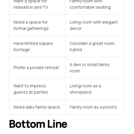
Want a space for
Family room with
relaxation and TV
comfortable seating
Need a space for
Living room with elegant
formal gatherings
decor
Have limited square
Consider a great room
footage
hybrid
A den or small family
Prefer a private retreat
room
Want to impress
Living room as a
guests at parties
showpiece
Need daily family space
Family room as a priority
Bottom Line