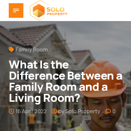
Family Room
What Is the
Difference Between a
Family Room and a
Living Room?
16 April 2022
by Solo Property
0