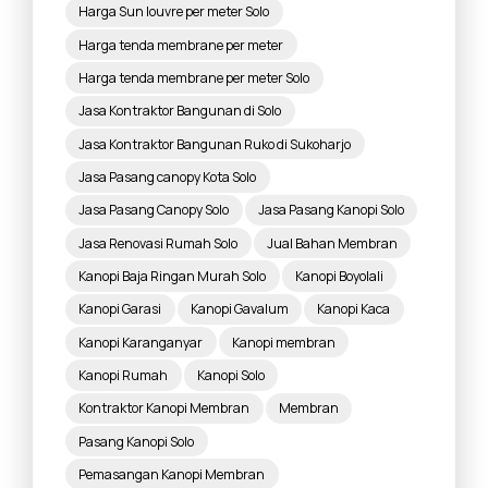
Harga Sun louvre per meter Solo
Harga tenda membrane per meter
Harga tenda membrane per meter Solo
Jasa Kontraktor Bangunan di Solo
Jasa Kontraktor Bangunan Ruko di Sukoharjo
Jasa Pasang canopy Kota Solo
Jasa Pasang Canopy Solo
Jasa Pasang Kanopi Solo
Jasa Renovasi Rumah Solo
Jual Bahan Membran
Kanopi Baja Ringan Murah Solo
Kanopi Boyolali
Kanopi Garasi
Kanopi Gavalum
Kanopi Kaca
Kanopi Karanganyar
Kanopi membran
Kanopi Rumah
Kanopi Solo
Kontraktor Kanopi Membran
Membran
Pasang Kanopi Solo
Pemasangan Kanopi Membran