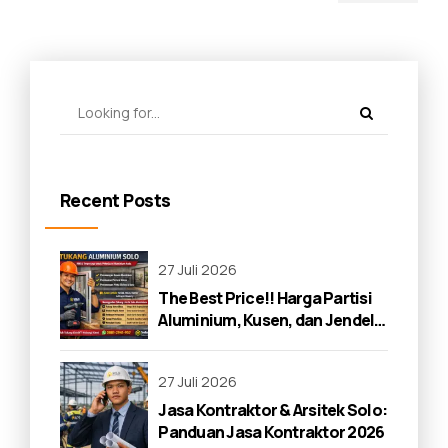
Space
Recent Posts
27 Juli 2026
The Best Price!! Harga Partisi
Aluminium, Kusen, dan Jendela
di Solo 2026
27 Juli 2026
Jasa Kontraktor & Arsitek Solo:
Panduan Jasa Kontraktor 2026