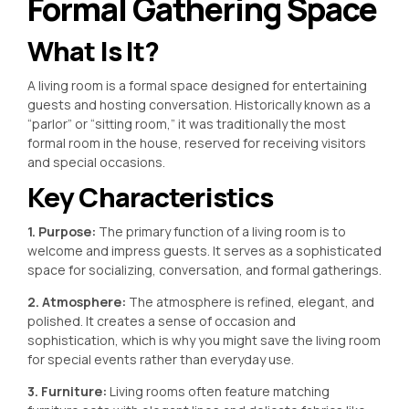
Formal Gathering Space
What Is It?
A living room is a formal space designed for entertaining
guests and hosting conversation. Historically known as a
“parlor” or “sitting room,” it was traditionally the most
formal room in the house, reserved for receiving visitors
and special occasions.
Key Characteristics
1. Purpose:
The primary function of a living room is to
welcome and impress guests. It serves as a sophisticated
space for socializing, conversation, and formal gatherings.
2. Atmosphere:
The atmosphere is refined, elegant, and
polished. It creates a sense of occasion and
sophistication, which is why you might save the living room
for special events rather than everyday use.
3. Furniture:
Living rooms often feature matching