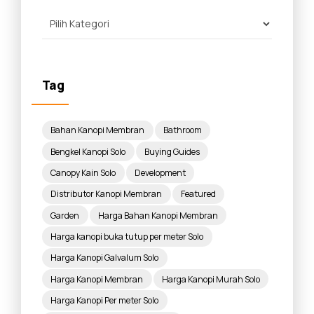
Tag
Bahan Kanopi Membran
Bathroom
Bengkel Kanopi Solo
Buying Guides
Canopy Kain Solo
Development
Distributor Kanopi Membran
Featured
Garden
Harga Bahan Kanopi Membran
Harga kanopi buka tutup per meter Solo
Harga Kanopi Galvalum Solo
Harga Kanopi Membran
Harga Kanopi Murah Solo
Harga Kanopi Per meter Solo