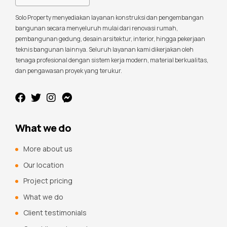
Solo Property menyediakan layanan konstruksi dan pengembangan
bangunan secara menyeluruh mulai dari renovasi rumah,
pembangunan gedung, desain arsitektur, interior, hingga pekerjaan
teknis bangunan lainnya. Seluruh layanan kami dikerjakan oleh
tenaga profesional dengan sistem kerja modern, material berkualitas,
dan pengawasan proyek yang terukur.
What we do
More about us
Our location
Project pricing
What we do
Client testimonials