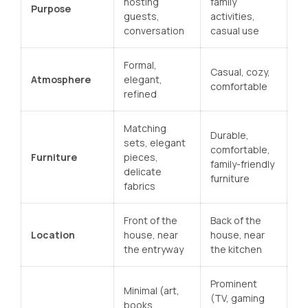
hosting
family
Purpose
guests,
activities,
conversation
casual use
Formal,
Casual, cozy,
Atmosphere
elegant,
comfortable
refined
Matching
Durable,
sets, elegant
comfortable,
Furniture
pieces,
family-friendly
delicate
furniture
fabrics
Front of the
Back of the
Location
house, near
house, near
the entryway
the kitchen
Prominent
Minimal (art,
(TV, gaming
books,