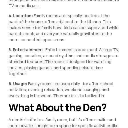
TV or media unit.
4. Location:
Family rooms are typically located at the
back of the house, often adjacent to the kitchen. This
makes sense for family flow—kids can be supervised while
parents cook, and everyone naturally gravitates to the
more connected, open areas.
5. Entertainment:
Entertainment is prominent. A large TV,
gaming consoles, a sound system, and media storage are
standard features. The room is designed for watching
movies, playing games, and spending leisure time
together.
6. Usage:
Family rooms are used daily—for after-school
activities, evening relaxation, weekend lounging, and
everything in between. They are built to be lived in.
What About the Den?
A den is similar to a family room, but it’s often smaller and
more private. It might be a space for specific activities like