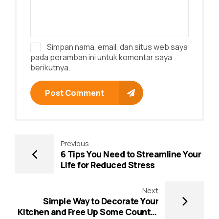
Simpan nama, email, dan situs web saya
pada peramban ini untuk komentar saya
berikutnya.
Post Comment
Previous
6 Tips You Need to Streamline Your
Life for Reduced Stress
Next
Simple Way to Decorate Your
Kitchen and Free Up Some Counter