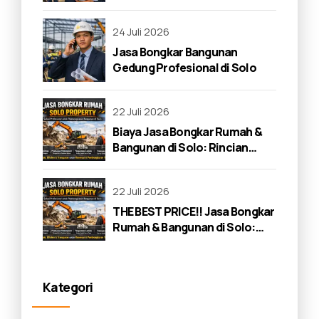
24 Juli 2026
Jasa Bongkar Bangunan
Gedung Profesional di Solo
22 Juli 2026
Biaya Jasa Bongkar Rumah &
Bangunan di Solo: Rincian
Lengkap 2026
22 Juli 2026
THE BEST PRICE!! Jasa Bongkar
Rumah & Bangunan di Solo:
Panduan Lengkap 2026
Kategori