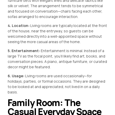
furniture sets with elegant lines and delicate fabrics like
silk or velvet. The arrangement tends to be symmetrical
and focused on conversation—chairs facing each other,
sofas arranged to encourage interaction.
4. Location:
Living rooms are typically located at the front
of the house, near the entryway, so guests can be
welcomed directly into a well-appointed space without
seeing the more casual areas of the home.
5. Entertainment:
Entertainment is minimal. Instead of a
large TV as the focal point, you’ll likely find art, books, and
conversation pieces. A piano, antique furniture, or curated
decor might be featured.
6. Usage:
Living rooms are used occasionally—for
holidays, parties, or formal occasions. They are designed
to be looked at and appreciated, not lived in on a daily
basis.
Family Room: The
Casual Everyday Space