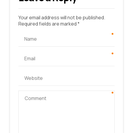
Your email address will not be published.
Required fields are marked *