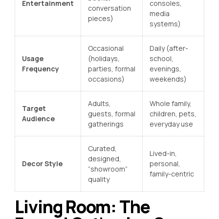
Entertainment
consoles,
conversation
media
pieces)
systems)
Occasional
Daily (after-
Usage
(holidays,
school,
Frequency
parties, formal
evenings,
occasions)
weekends)
Adults,
Whole family,
Target
guests, formal
children, pets,
Audience
gatherings
everyday use
Curated,
Lived-in,
designed,
Decor Style
personal,
“showroom”
family-centric
quality
Living Room: The