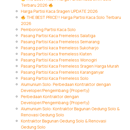
Terbaru 2026
Harga Partisi Kaca Sragen UPDATE 2026
THE BEST PRICE!! Harga Partisi Kaca Solo Terbaru
2026
Pemborong Partisi Kaca Solo
Pasang Partisi Kaca Fremeless Salatiga
Pasang Partisi Kaca Fremeless Semarang
Pasang partisi kaca fremeless Sukoharjo
Pasang Partisi Kaca fremeless Klaten
Pasang Partisi Kaca Fremeless Wonogiri
Pasang Partisi Kaca Fremeless Sragen Harga Murah
Pasang Partisi Kaca Fremeless Karanganyar
Pasang Partisi Kaca Fremeless Solo
Alumunium Solo: Perbedaan Kontraktor dengan
Developer/Pengembang (Property)
Perbedaan Kontraktor dengan
Developer/Pengembang (Property)
Alumunium Solo: Kontraktor Bagunan Gedung Solo &
Renovasi Gedung Solo
Kontraktor Bagunan Gedung Solo & Renovasi
Gedung Solo