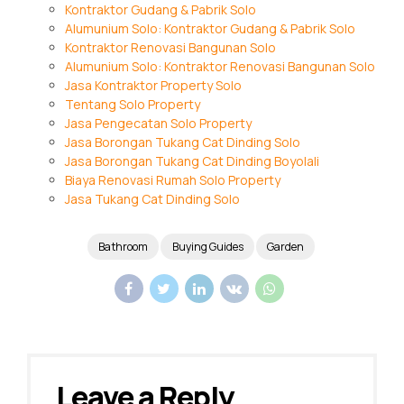
Kontraktor Gudang & Pabrik Solo
Alumunium Solo: Kontraktor Gudang & Pabrik Solo
Kontraktor Renovasi Bangunan Solo
Alumunium Solo: Kontraktor Renovasi Bangunan Solo
Jasa Kontraktor Property Solo
Tentang Solo Property
Jasa Pengecatan Solo Property
Jasa Borongan Tukang Cat Dinding Solo
Jasa Borongan Tukang Cat Dinding Boyolali
Biaya Renovasi Rumah Solo Property
Jasa Tukang Cat Dinding Solo
Bathroom
Buying Guides
Garden
Leave a Reply