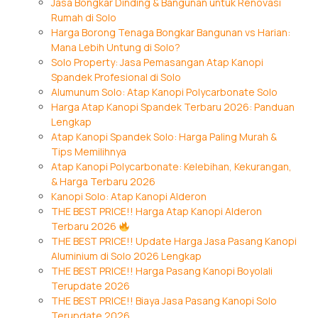
Jasa Bongkar Dinding & Bangunan untuk Renovasi
Rumah di Solo
Harga Borong Tenaga Bongkar Bangunan vs Harian:
Mana Lebih Untung di Solo?
Solo Property: Jasa Pemasangan Atap Kanopi
Spandek Profesional di Solo
Alumunum Solo: Atap Kanopi Polycarbonate Solo
Harga Atap Kanopi Spandek Terbaru 2026: Panduan
Lengkap
Atap Kanopi Spandek Solo: Harga Paling Murah &
Tips Memilihnya
Atap Kanopi Polycarbonate: Kelebihan, Kekurangan,
& Harga Terbaru 2026
Kanopi Solo: Atap Kanopi Alderon
THE BEST PRICE!! Harga Atap Kanopi Alderon
Terbaru 2026
THE BEST PRICE!! Update Harga Jasa Pasang Kanopi
Aluminium di Solo 2026 Lengkap
THE BEST PRICE!! Harga Pasang Kanopi Boyolali
Terupdate 2026
THE BEST PRICE!! Biaya Jasa Pasang Kanopi Solo
Terupdate 2026