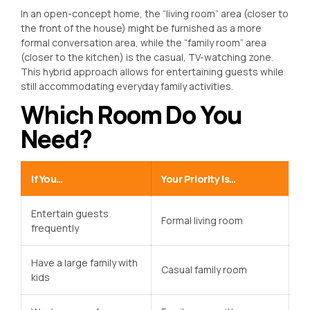
In an open-concept home, the “living room” area (closer to
the front of the house) might be furnished as a more
formal conversation area, while the “family room” area
(closer to the kitchen) is the casual, TV-watching zone.
This hybrid approach allows for entertaining guests while
still accommodating everyday family activities.
Which Room Do You
Need?
If You…
Your Priority Is…
Entertain guests
Formal living room
frequently
Have a large family with
Casual family room
kids