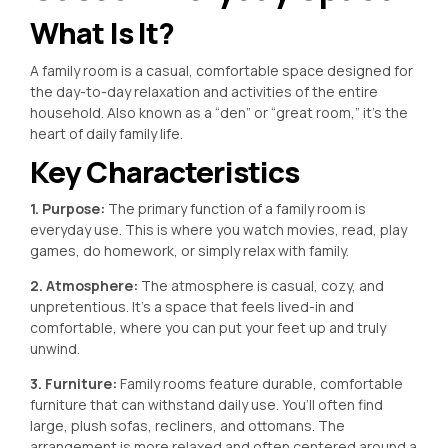
What Is It?
A family room is a casual, comfortable space designed for
the day-to-day relaxation and activities of the entire
household. Also known as a “den” or “great room,” it’s the
heart of daily family life.
Key Characteristics
1. Purpose:
The primary function of a family room is
everyday use. This is where you watch movies, read, play
games, do homework, or simply relax with family.
2. Atmosphere:
The atmosphere is casual, cozy, and
unpretentious. It’s a space that feels lived-in and
comfortable, where you can put your feet up and truly
unwind.
3. Furniture:
Family rooms feature durable, comfortable
furniture that can withstand daily use. You’ll often find
large, plush sofas, recliners, and ottomans. The
arrangement is more relaxed and often centered around a