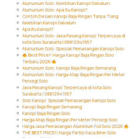
Alumunium Solo: Kelebihan Kanopi Galvalum
Alumunium Solo: Apa itu Kanopi?
Contoh Desain Kanopi Baja Ringan Tanpa Tiang
Kelebihan Kanopi Galvalum
Apa itu Kanopi?
Alumunium Solo: Jasa Pasang Kanopi Terpercaya di
kota Solo Surakarta | 08812941957
Alumunium Solo: Spesiali Pemasangan Kanopi Solo
Best Price!! Harga Kanopi Baja Ringan Solo
Terbaru 2026
Alumunium Solo: Kanopi Baja Ringan Semarang
Alumunium Solo: Harga Atap Baja Ringan Per Meter
Persegi Solo
Jasa Pasang Kanopi Terpercaya di kota Solo
Surakarta | 08812941957
Solo Kanopi: Spesiali Pemasangan Kanopi Solo
Kanopi Baja Ringan Semarang
Kanopi Baja Ringan Solo
Harga Atap Baja Ringan Per Meter Persegi Solo
Harga Jasa Pemasangan Aluminium Foil Solo 2026
THE BEST PRICE!! Harga Partisi Kaca 8mm Solo