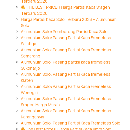
Terbaru 2026
THE BEST PRICE!! Harga Partisi Kaca Sragen
Terbaru 2026
Harga Partisi Kaca Solo Terbaru 2023 – Alumunium
Solo
Alumunium Solo: Pemborong Partisi Kaca Solo
Alumunium Solo: Pasang Partisi Kaca Fremeless
Salatiga
Alumunium Solo: Pasang Partisi Kaca Fremeless
Semarang
Alumunium Solo: Pasang partisi kaca fremeless
Sukoharjo
Alumunium Solo: Pasang Partisi Kaca fremeless
Klaten
Alumunium Solo: Pasang Partisi Kaca Fremeless
Wonogiri
Alumunium Solo: Pasang Partisi Kaca Fremeless
Sragen Harga Murah
Alumunium Solo: Pasang Partisi Kaca Fremeless
Karanganyar
Alumunium Solo: Pasang Partisi Kaca Fremeless Solo
The Best Price!! Harga Partisi Kaca 8mm Solo