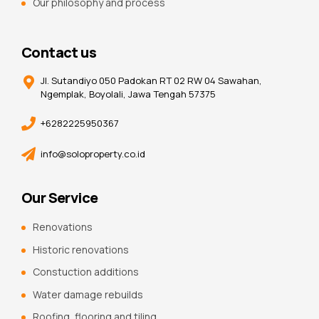
Our philosophy and process
Contact us
Jl. Sutandiyo 050 Padokan RT 02 RW 04 Sawahan,
Ngemplak, Boyolali, Jawa Tengah 57375
+6282225950367
info@soloproperty.co.id
Our Service
Renovations
Historic renovations
Constuction additions
Water damage rebuilds
Roofing, flooring and tiling