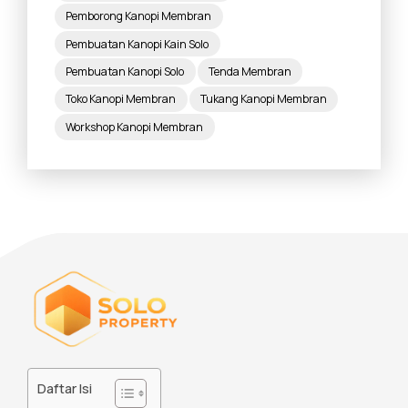
Pemborong Kanopi Membran
Pembuatan Kanopi Kain Solo
Pembuatan Kanopi Solo
Tenda Membran
Toko Kanopi Membran
Tukang Kanopi Membran
Workshop Kanopi Membran
Daftar Isi