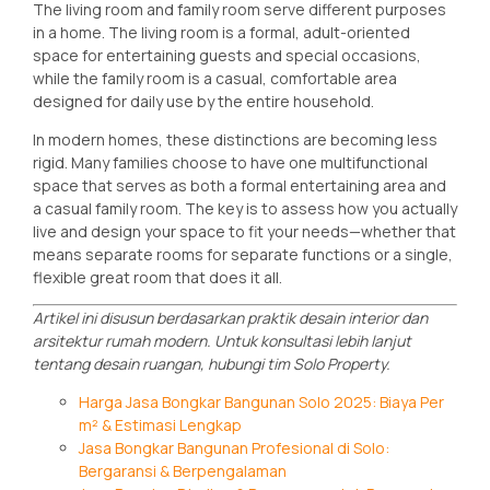
The living room and family room serve different purposes
in a home. The living room is a formal, adult-oriented
space for entertaining guests and special occasions,
while the family room is a casual, comfortable area
designed for daily use by the entire household.
In modern homes, these distinctions are becoming less
rigid. Many families choose to have one multifunctional
space that serves as both a formal entertaining area and
a casual family room. The key is to assess how you actually
live and design your space to fit your needs—whether that
means separate rooms for separate functions or a single,
flexible great room that does it all.
Artikel ini disusun berdasarkan praktik desain interior dan
arsitektur rumah modern. Untuk konsultasi lebih lanjut
tentang desain ruangan, hubungi tim Solo Property.
Harga Jasa Bongkar Bangunan Solo 2025: Biaya Per
m² & Estimasi Lengkap
Jasa Bongkar Bangunan Profesional di Solo:
Bergaransi & Berpengalaman