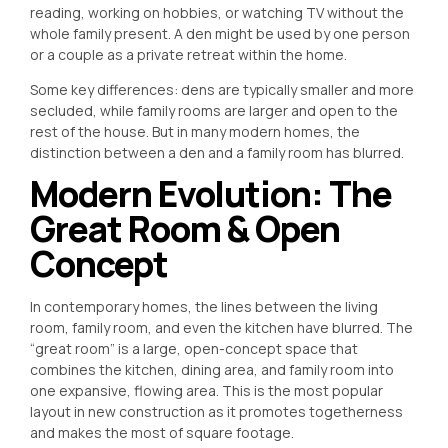
reading, working on hobbies, or watching TV without the
whole family present. A den might be used by one person
or a couple as a private retreat within the home.
Some key differences: dens are typically smaller and more
secluded, while family rooms are larger and open to the
rest of the house. But in many modern homes, the
distinction between a den and a family room has blurred.
Modern Evolution: The
Great Room & Open
Concept
In contemporary homes, the lines between the living
room, family room, and even the kitchen have blurred. The
“great room” is a large, open-concept space that
combines the kitchen, dining area, and family room into
one expansive, flowing area. This is the most popular
layout in new construction as it promotes togetherness
and makes the most of square footage.