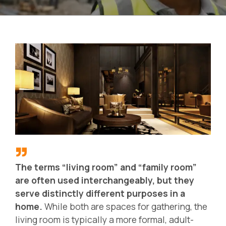
The terms “living room” and “family room”
are often used interchangeably, but they
serve distinctly different purposes in a
home.
While both are spaces for gathering, the
living room is typically a more formal, adult-