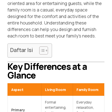
oriented area for entertaining guests, while the
family room is a casual, everyday space
designed for the comfort and activities of the
entire household. Understanding these
differences can help you design and furnish
each room to best meet your family’s needs.
Daftar Isi
Key Differences at a
Glance
Aspect
Living Room
Family Room
Formal
Everyday
entertaining,
relaxation,
Primary