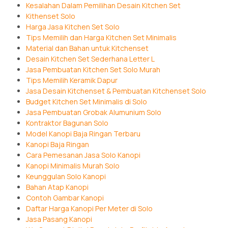
Kesalahan Dalam Pemilihan Desain Kitchen Set
Kithenset Solo
Harga Jasa Kitchen Set Solo
Tips Memilih dan Harga Kitchen Set Minimalis
Material dan Bahan untuk Kitchenset
Desain Kitchen Set Sederhana Letter L
Jasa Pembuatan Kitchen Set Solo Murah
Tips Memilih Keramik Dapur
Jasa Desain Kitchenset & Pembuatan Kitchenset Solo
Budget Kitchen Set Minimalis di Solo
Jasa Pembuatan Grobak Alumunium Solo
Kontraktor Bagunan Solo
Model Kanopi Baja Ringan Terbaru
Kanopi Baja Ringan
Cara Pemesanan Jasa Solo Kanopi
Kanopi Minimalis Murah Solo
Keunggulan Solo Kanopi
Bahan Atap Kanopi
Contoh Gambar Kanopi
Daftar Harga Kanopi Per Meter di Solo
Jasa Pasang Kanopi