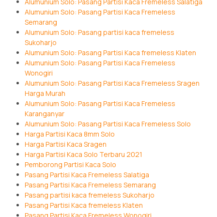
Alumunium Solo: Pasang Partisi Kaca Fremeless Salatiga
Alumunium Solo: Pasang Partisi Kaca Fremeless
Semarang
Alumunium Solo: Pasang partisi kaca fremeless
Sukoharjo
Alumunium Solo: Pasang Partisi Kaca fremeless Klaten
Alumunium Solo: Pasang Partisi Kaca Fremeless
Wonogiri
Alumunium Solo: Pasang Partisi Kaca Fremeless Sragen
Harga Murah
Alumunium Solo: Pasang Partisi Kaca Fremeless
Karanganyar
Alumunium Solo: Pasang Partisi Kaca Fremeless Solo
Harga Partisi Kaca 8mm Solo
Harga Partisi Kaca Sragen
Harga Partisi Kaca Solo Terbaru 2021
Pemborong Partisi Kaca Solo
Pasang Partisi Kaca Fremeless Salatiga
Pasang Partisi Kaca Fremeless Semarang
Pasang partisi kaca fremeless Sukoharjo
Pasang Partisi Kaca fremeless Klaten
Pasang Partisi Kaca Fremeless Wonogiri