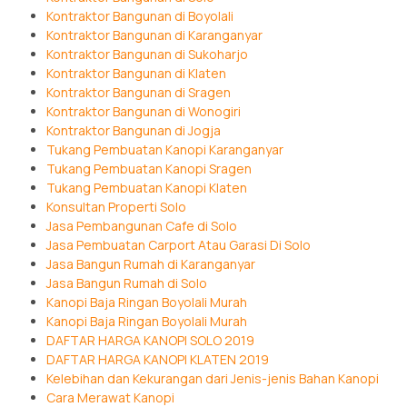
Kontraktor Bangunan di Boyolali
Kontraktor Bangunan di Karanganyar
Kontraktor Bangunan di Sukoharjo
Kontraktor Bangunan di Klaten
Kontraktor Bangunan di Sragen
Kontraktor Bangunan di Wonogiri
Kontraktor Bangunan di Jogja
Tukang Pembuatan Kanopi Karanganyar
Tukang Pembuatan Kanopi Sragen
Tukang Pembuatan Kanopi Klaten
Konsultan Properti Solo
Jasa Pembangunan Cafe di Solo
Jasa Pembuatan Carport Atau Garasi Di Solo
Jasa Bangun Rumah di Karanganyar
Jasa Bangun Rumah di Solo
Kanopi Baja Ringan Boyolali Murah
Kanopi Baja Ringan Boyolali Murah
DAFTAR HARGA KANOPI SOLO 2019
DAFTAR HARGA KANOPI KLATEN 2019
Kelebihan dan Kekurangan dari Jenis-jenis Bahan Kanopi
Cara Merawat Kanopi