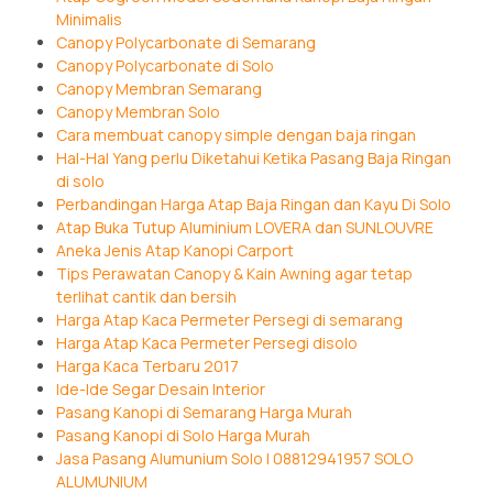
Minimalis
Canopy Polycarbonate di Semarang
Canopy Polycarbonate di Solo
Canopy Membran Semarang
Canopy Membran Solo
Cara membuat canopy simple dengan baja ringan
Hal-Hal Yang perlu Diketahui Ketika Pasang Baja Ringan
di solo
Perbandingan Harga Atap Baja Ringan dan Kayu Di Solo
Atap Buka Tutup Aluminium LOVERA dan SUNLOUVRE
Aneka Jenis Atap Kanopi Carport
Tips Perawatan Canopy & Kain Awning agar tetap
terlihat cantik dan bersih
Harga Atap Kaca Permeter Persegi di semarang
Harga Atap Kaca Permeter Persegi disolo
Harga Kaca Terbaru 2017
Ide-Ide Segar Desain Interior
Pasang Kanopi di Semarang Harga Murah
Pasang Kanopi di Solo Harga Murah
Jasa Pasang Alumunium Solo | 08812941957 SOLO
ALUMUNIUM