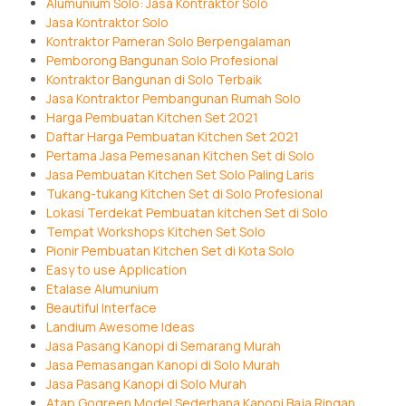
Alumunium Solo: Jasa Kontraktor Solo
Jasa Kontraktor Solo
Kontraktor Pameran Solo Berpengalaman
Pemborong Bangunan Solo Profesional
Kontraktor Bangunan di Solo Terbaik
Jasa Kontraktor Pembangunan Rumah Solo
Harga Pembuatan Kitchen Set 2021
Daftar Harga Pembuatan Kitchen Set 2021
Pertama Jasa Pemesanan Kitchen Set di Solo
Jasa Pembuatan Kitchen Set Solo Paling Laris
Tukang-tukang Kitchen Set di Solo Profesional
Lokasi Terdekat Pembuatan kitchen Set di Solo
Tempat Workshops Kitchen Set Solo
Pionir Pembuatan Kitchen Set di Kota Solo
Easy to use Application
Etalase Alumunium
Beautiful Interface
Landium Awesome Ideas
Jasa Pasang Kanopi di Semarang Murah
Jasa Pemasangan Kanopi di Solo Murah
Jasa Pasang Kanopi di Solo Murah
Atap Gogreen Model Sederhana Kanopi Baja Ringan