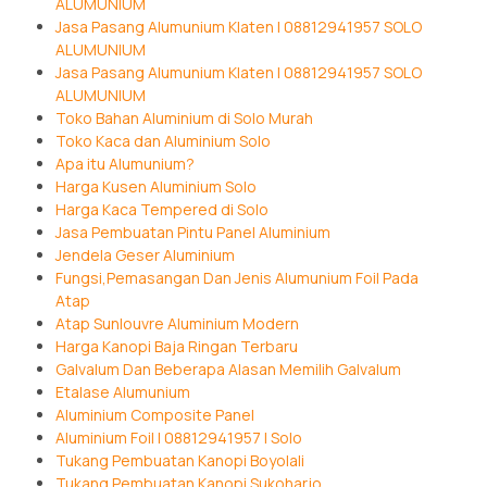
ALUMUNIUM
Jasa Pasang Alumunium Klaten | 08812941957 SOLO
ALUMUNIUM
Jasa Pasang Alumunium Klaten | 08812941957 SOLO
ALUMUNIUM
Toko Bahan Aluminium di Solo Murah
Toko Kaca dan Aluminium Solo
Apa itu Alumunium?
Harga Kusen Aluminium Solo
Harga Kaca Tempered di Solo
Jasa Pembuatan Pintu Panel Aluminium
Jendela Geser Aluminium
Fungsi,Pemasangan Dan Jenis Alumunium Foil Pada
Atap
Atap Sunlouvre Aluminium Modern
Harga Kanopi Baja Ringan Terbaru
Galvalum Dan Beberapa Alasan Memilih Galvalum
Etalase Alumunium
Aluminium Composite Panel
Aluminium Foil | 08812941957 | Solo
Tukang Pembuatan Kanopi Boyolali
Tukang Pembuatan Kanopi Sukoharjo