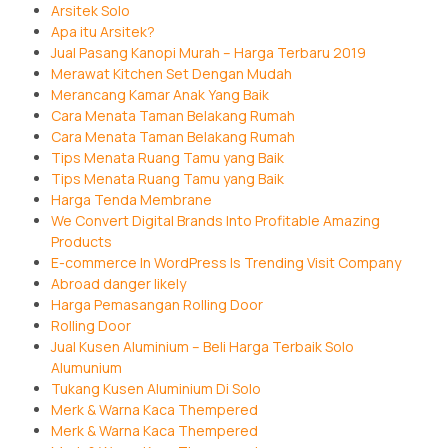
Arsitek Solo
Apa itu Arsitek?
Jual Pasang Kanopi Murah – Harga Terbaru 2019
Merawat Kitchen Set Dengan Mudah
Merancang Kamar Anak Yang Baik
Cara Menata Taman Belakang Rumah
Cara Menata Taman Belakang Rumah
Tips Menata Ruang Tamu yang Baik
Tips Menata Ruang Tamu yang Baik
Harga Tenda Membrane
We Convert Digital Brands Into Profitable Amazing
Products
E-commerce In WordPress Is Trending Visit Company
Abroad danger likely
Harga Pemasangan Rolling Door
Rolling Door
Jual Kusen Aluminium – Beli Harga Terbaik Solo
Alumunium
Tukang Kusen Aluminium Di Solo
Merk & Warna Kaca Thempered
Merk & Warna Kaca Thempered