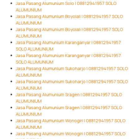
Jasa Pasang Alumunium Solo | 08812941957 SOLO
ALUMUNIUM
Jasa Pasang Alumunium Boyolali | 08812941957 SOLO
ALUMUNIUM
Jasa Pasang Alumunium Boyolali | 08812941957 SOLO
ALUMUNIUM
Jasa Pasang Alumunium Karanganyar | 08812941957
SOLO ALUMUNIUM
Jasa Pasang Alumunium Karanganyar | 08812941957
SOLO ALUMUNIUM
Jasa Pasang Alumunium Sukoharjo | 08812941957 SOLO
ALUMUNIUM
Jasa Pasang Alumunium Sukoharjo | 08812941957 SOLO
ALUMUNIUM
Jasa Pasang Alumunium Sragen | 08812941957 SOLO
ALUMUNIUM
Jasa Pasang Alumunium Sragen | 08812941957 SOLO
ALUMUNIUM
Jasa Pasang Alumunium Wonogiri | 08812941957 SOLO
ALUMUNIUM
Jasa Pasang Alumunium Wonogiri | 08812941957 SOLO