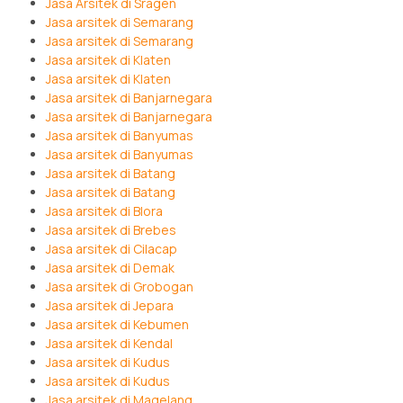
Jasa Arsitek di Sragen
Jasa arsitek di Semarang
Jasa arsitek di Semarang
Jasa arsitek di Klaten
Jasa arsitek di Klaten
Jasa arsitek di Banjarnegara
Jasa arsitek di Banjarnegara
Jasa arsitek di Banyumas
Jasa arsitek di Banyumas
Jasa arsitek di Batang
Jasa arsitek di Batang
Jasa arsitek di Blora
Jasa arsitek di Brebes
Jasa arsitek di Cilacap
Jasa arsitek di Demak
Jasa arsitek di Grobogan
Jasa arsitek di Jepara
Jasa arsitek di Kebumen
Jasa arsitek di Kendal
Jasa arsitek di Kudus
Jasa arsitek di Kudus
Jasa arsitek di Magelang