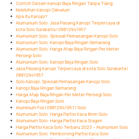
Contoh Desain Kanopi Baja Ringan Tanpa Tiang
Kelebihan Kanopi Galvalum
Apa itu Kanopi?
Alumunium Solo: Jasa Pasang Kanopi Terpercaya di
kota Solo Surakarta | 08812941957
Alumunium Solo: Spesiali Pemasangan Kanopi Solo
Alumunium Solo: Kanopi Baja Ringan Semarang
Alumunium Solo: Harga Atap Baja Ringan Per Meter
Persegi Solo
Alumunium Solo: Kanopi Baja Ringan Solo
Jasa Pasang Kanopi Terpercaya di kota Solo Surakarta |
08812941957
Solo Kanopi: Spesiali Pemasangan Kanopi Solo
Kanopi Baja Ringan Semarang
Harga Atap Baja Ringan Per Meter Persegi Solo
Kanopi Baja Ringan Solo
Aluminium Foil | 08812941957 | Solo
Alumunium Solo: Harga Partisi Kaca 8mm Solo
Alumunium Solo: Harga Partisi Kaca Sragen
Harga Partisi Kaca Solo Terbaru 2023 – Alumunium Solo
Alumunium Solo: Pemborong Partisi Kaca Solo