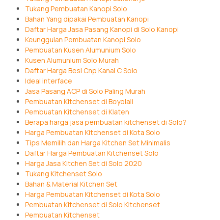
Tukang Pembuatan Kanopi Solo
Bahan Yang dipakai Pembuatan Kanopi
Daftar Harga Jasa Pasang Kanopi di Solo Kanopi
Keunggulan Pembuatan Kanopi Solo
Pembuatan Kusen Alumunium Solo
Kusen Alumunium Solo Murah
Daftar Harga Besi Cnp Kanal C Solo
Ideal interface
Jasa Pasang ACP di Solo Paling Murah
Pembuatan Kitchenset di Boyolali
Pembuatan Kitchenset di Klaten
Berapa harga jasa pembuatan kitchenset di Solo?
Harga Pembuatan Kitchenset di Kota Solo
Tips Memilih dan Harga Kitchen Set Minimalis
Daftar Harga Pembuatan Kitchenset Solo
Harga Jasa Kitchen Set di Solo 2020
Tukang Kitchenset Solo
Bahan & Material Kitchen Set
Harga Pembuatan Kitchenset di Kota Solo
Pembuatan Kitchenset di Solo Kitchenset
Pembuatan Kitchenset