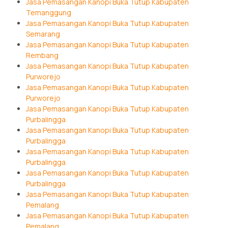
Jasa Pemasangan Kanopi Buka Tutup Kabupaten
Temanggung
Jasa Pemasangan Kanopi Buka Tutup Kabupaten
Semarang
Jasa Pemasangan Kanopi Buka Tutup Kabupaten
Rembang
Jasa Pemasangan Kanopi Buka Tutup Kabupaten
Purworejo
Jasa Pemasangan Kanopi Buka Tutup Kabupaten
Purworejo
Jasa Pemasangan Kanopi Buka Tutup Kabupaten
Purbalingga
Jasa Pemasangan Kanopi Buka Tutup Kabupaten
Purbalingga
Jasa Pemasangan Kanopi Buka Tutup Kabupaten
Purbalingga
Jasa Pemasangan Kanopi Buka Tutup Kabupaten
Purbalingga
Jasa Pemasangan Kanopi Buka Tutup Kabupaten
Pemalang
Jasa Pemasangan Kanopi Buka Tutup Kabupaten
Pemalang