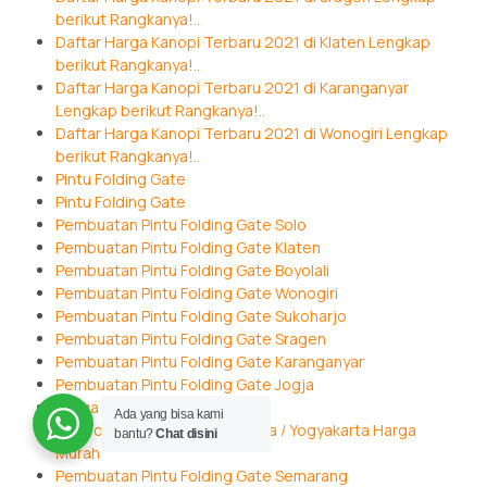
berikut Rangkanya!..
Daftar Harga Kanopi Terbaru 2021 di Klaten Lengkap
berikut Rangkanya!..
Daftar Harga Kanopi Terbaru 2021 di Karanganyar
Lengkap berikut Rangkanya!..
Daftar Harga Kanopi Terbaru 2021 di Wonogiri Lengkap
berikut Rangkanya!..
Pintu Folding Gate
Pintu Folding Gate
Pembuatan Pintu Folding Gate Solo
Pembuatan Pintu Folding Gate Klaten
Pembuatan Pintu Folding Gate Boyolali
Pembuatan Pintu Folding Gate Wonogiri
Pembuatan Pintu Folding Gate Sukoharjo
Pembuatan Pintu Folding Gate Sragen
Pembuatan Pintu Folding Gate Karanganyar
Pembuatan Pintu Folding Gate Jogja
Harga Folding Gate di Jogja
Ada yang bisa kami
Jual Folding Gate Wilayah Jogja / Yogyakarta Harga
bantu?
Chat disini
Murah
Pembuatan Pintu Folding Gate Semarang