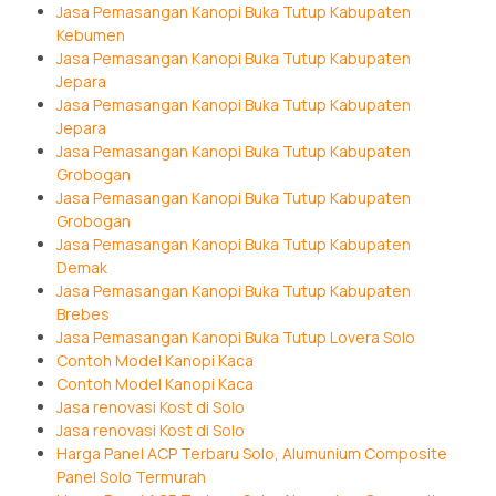
Jasa Pemasangan Kanopi Buka Tutup Kabupaten
Kebumen
Jasa Pemasangan Kanopi Buka Tutup Kabupaten
Jepara
Jasa Pemasangan Kanopi Buka Tutup Kabupaten
Jepara
Jasa Pemasangan Kanopi Buka Tutup Kabupaten
Grobogan
Jasa Pemasangan Kanopi Buka Tutup Kabupaten
Grobogan
Jasa Pemasangan Kanopi Buka Tutup Kabupaten
Demak
Jasa Pemasangan Kanopi Buka Tutup Kabupaten
Brebes
Jasa Pemasangan Kanopi Buka Tutup Lovera Solo
Contoh Model Kanopi Kaca
Contoh Model Kanopi Kaca
Jasa renovasi Kost di Solo
Jasa renovasi Kost di Solo
Harga Panel ACP Terbaru Solo, Alumunium Composite
Panel Solo Termurah