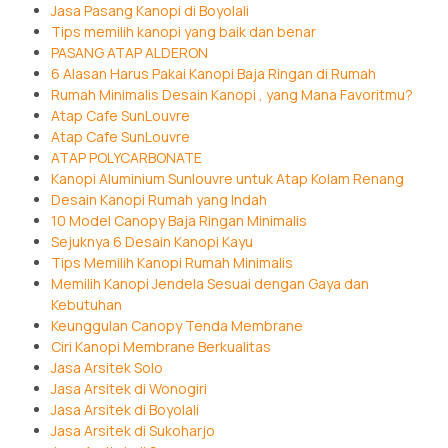
Jasa Pasang Kanopi di Boyolali
Tips memilih kanopi yang baik dan benar
PASANG ATAP ALDERON
6 Alasan Harus Pakai Kanopi Baja Ringan di Rumah
Rumah Minimalis Desain Kanopi , yang Mana Favoritmu?
Atap Cafe SunLouvre
Atap Cafe SunLouvre
ATAP POLYCARBONATE
Kanopi Aluminium Sunlouvre untuk Atap Kolam Renang
Desain Kanopi Rumah yang Indah
10 Model Canopy Baja Ringan Minimalis
Sejuknya 6 Desain Kanopi Kayu
Tips Memilih Kanopi Rumah Minimalis
Memilih Kanopi Jendela Sesuai dengan Gaya dan
Kebutuhan
Keunggulan Canopy Tenda Membrane
Ciri Kanopi Membrane Berkualitas
Jasa Arsitek Solo
Jasa Arsitek di Wonogiri
Jasa Arsitek di Boyolali
Jasa Arsitek di Sukoharjo