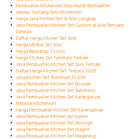
Pembuatan Kitchenset Solo Murah Berkualitas
Sekilas Tentang Solo Kitchenset
Harga Jasa Kitchen Set di Solo Lengkap
Jasa Pembuatan Kitchen Set Custom di Solo Semakin
Diminati
Daftar Harga Kitchen Set Solo
Harga Minibar Set Solo
Harga Backdrop TV Solo
Harga Kitchen Set Furniture Terbaik
Jasa Pembuatan Kitchen Set Solo Terbaik
Daftar Harga Kitchen Set Terbaru 2020
Jasa Kitchen Set Aluminium Di Solo
Jasa Pembuatan Kitchen Set Boyolali
Jasa Pembuatan Kitchen Set Sukoharjo
Jasa Pembuatan Kitchen Set Karanganyar
Material Kitchenset
Harga Pembuatan Kitchen Set Karanganyar
Jasa Pembuatan Kitchen Set Klaten
Jasa Pembuatan Kitchen Set Wonogiri
Jasa Pembuatan Kitchen Set Sragen
Jasa Pembuatan Kitchen Set Magelang