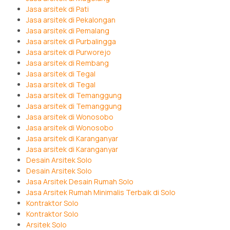
Jasa arsitek di Pati
Jasa arsitek di Pekalongan
Jasa arsitek di Pemalang
Jasa arsitek di Purbalingga
Jasa arsitek di Purworejo
Jasa arsitek di Rembang
Jasa arsitek di Tegal
Jasa arsitek di Tegal
Jasa arsitek di Temanggung
Jasa arsitek di Temanggung
Jasa arsitek di Wonosobo
Jasa arsitek di Wonosobo
Jasa arsitek di Karanganyar
Jasa arsitek di Karanganyar
Desain Arsitek Solo
Desain Arsitek Solo
Jasa Arsitek Desain Rumah Solo
Jasa Arsitek Rumah Minimalis Terbaik di Solo
Kontraktor Solo
Kontraktor Solo
Arsitek Solo