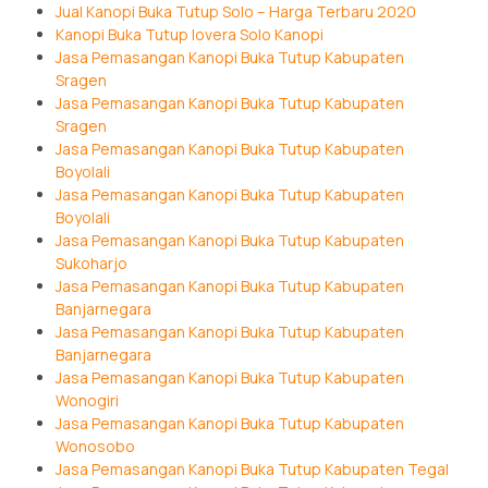
Jual Kanopi Buka Tutup Solo – Harga Terbaru 2020
Kanopi Buka Tutup lovera Solo Kanopi
Jasa Pemasangan Kanopi Buka Tutup Kabupaten
Sragen
Jasa Pemasangan Kanopi Buka Tutup Kabupaten
Sragen
Jasa Pemasangan Kanopi Buka Tutup Kabupaten
Boyolali
Jasa Pemasangan Kanopi Buka Tutup Kabupaten
Boyolali
Jasa Pemasangan Kanopi Buka Tutup Kabupaten
Sukoharjo
Jasa Pemasangan Kanopi Buka Tutup Kabupaten
Banjarnegara
Jasa Pemasangan Kanopi Buka Tutup Kabupaten
Banjarnegara
Jasa Pemasangan Kanopi Buka Tutup Kabupaten
Wonogiri
Jasa Pemasangan Kanopi Buka Tutup Kabupaten
Wonosobo
Jasa Pemasangan Kanopi Buka Tutup Kabupaten Tegal