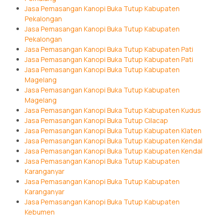
Jasa Pemasangan Kanopi Buka Tutup Kabupaten
Pekalongan
Jasa Pemasangan Kanopi Buka Tutup Kabupaten
Pekalongan
Jasa Pemasangan Kanopi Buka Tutup Kabupaten Pati
Jasa Pemasangan Kanopi Buka Tutup Kabupaten Pati
Jasa Pemasangan Kanopi Buka Tutup Kabupaten
Magelang
Jasa Pemasangan Kanopi Buka Tutup Kabupaten
Magelang
Jasa Pemasangan Kanopi Buka Tutup Kabupaten Kudus
Jasa Pemasangan Kanopi Buka Tutup Cilacap
Jasa Pemasangan Kanopi Buka Tutup Kabupaten Klaten
Jasa Pemasangan Kanopi Buka Tutup Kabupaten Kendal
Jasa Pemasangan Kanopi Buka Tutup Kabupaten Kendal
Jasa Pemasangan Kanopi Buka Tutup Kabupaten
Karanganyar
Jasa Pemasangan Kanopi Buka Tutup Kabupaten
Karanganyar
Jasa Pemasangan Kanopi Buka Tutup Kabupaten
Kebumen