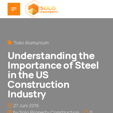
Toko Alumunium
Understanding the
Importance of Steel
in the US
Construction
Industry
27 Juni 2016
by Solo Property Construction
0