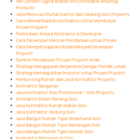
We Convert Digital Brands Into Profitable Amazing
Products
Jasa Renovasi Rumah Kantor dan Gedung Solo Property
Cara Memanfaatkan Kontraktor Untuk Membiayai
Proyek Properti
Perbedaan Antara Kontraktor & Developer
Cara Developer Mencari Pendanaan untuk Proyek
Cara Mempersiapkan Modal Menjadi Developer
Properti
Sumber Pendanaan Proyek Properti Anda
Strategi Mengajukan Kerjasama Dengan Pemilik Lahan
Strategi Mendapatkan Investor untuk Proyek Properti
Pemborong Rumah dan Jasa Kontraktor Property
Kontraktor Bangunan
Jasa Kontraktor Solo Profesional – Solo Property
Kontraktor Kolam Renang Solo
Jasa Kontraktor Rumah Makan Solo
Jasa Kontraktor Gedung Solo
Jasa Bangun Rumah Type Sederhana Solo
Jasa Bangun Rumah Type Menengah Solo
Jasa Bangun Rumah Type Mewah Solo
Kontraktor Bangunan di Solo