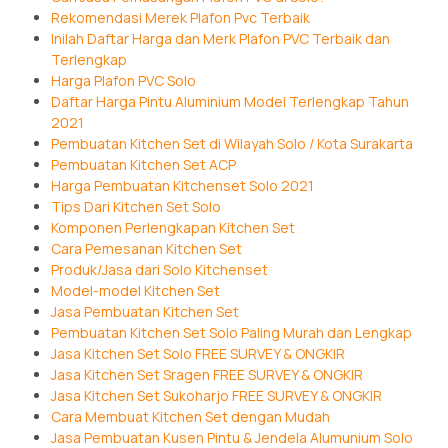
Rekomendasi Merek Plafon Pvc Terbaik
Inilah Daftar Harga dan Merk Plafon PVC Terbaik dan
Terlengkap
Harga Plafon PVC Solo
Daftar Harga Pintu Aluminium Model Terlengkap Tahun
2021
Pembuatan Kitchen Set di Wilayah Solo / Kota Surakarta
Pembuatan Kitchen Set ACP
Harga Pembuatan Kitchenset Solo 2021
Tips Dari Kitchen Set Solo
Komponen Perlengkapan Kitchen Set
Cara Pemesanan Kitchen Set
Produk/Jasa dari Solo Kitchenset
Model-model Kitchen Set
Jasa Pembuatan Kitchen Set
Pembuatan Kitchen Set Solo Paling Murah dan Lengkap
Jasa Kitchen Set Solo FREE SURVEY & ONGKIR
Jasa Kitchen Set Sragen FREE SURVEY & ONGKIR
Jasa Kitchen Set Sukoharjo FREE SURVEY & ONGKIR
Cara Membuat Kitchen Set dengan Mudah
Jasa Pembuatan Kusen Pintu & Jendela Alumunium Solo