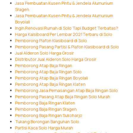
Jasa Pembuatan Kusen Pintu & Jendela Alumunium
Sragen
Jasa Pembuatan Kusen Pintu & Jendela Alumunium
Boyolali
Ingin Renovasi Rumah di Solo Tapi Budget Terbatas?
Harga Kalsiboard Per Lembar 2021Terbaru di Solo
Pemborong Plafon Klasiboard di Solo
Pemborong Pasang Partisi & Plafon Klasiboard di Solo
Jual Alderon Solo Harga Grosir
Distributor Jual Alderon Solo Harga Grosir
Pemborong Atap Baja Ringan
Pemborong Atap Baja Ringan Solo
Pemborong Atap Baja Ringan Boyolali
Pemborong Atap Baja Ringan Klaten
Pemborong Jasa Pemasangan Atap Baja Ringan Solo
Pemborong Pasang Atap Baja Ringan Solo Murah
Pemborong Baja Ringan Klaten
Pemborong Baja Ringan Sragen
Pemborong Baja Ringan Sukoharjo
Tukang Borongan Bangunan Solo
Partisi Kaca Solo Harga Murah