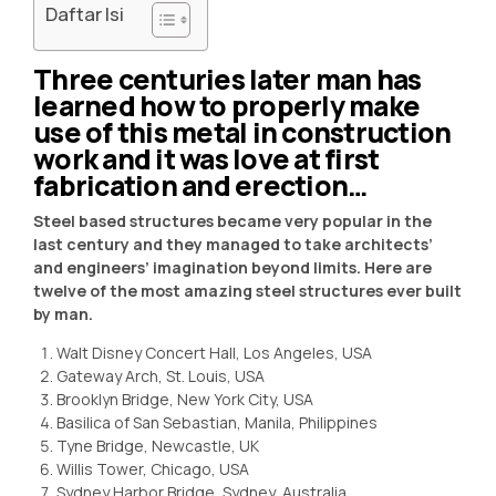
Daftar Isi
Three centuries later man has
learned how to properly make
use of this metal in construction
work and it was love at first
fabrication and erection…
Steel based structures became very popular in the
last century and they managed to take architects’
and engineers’ imagination beyond limits. Here are
twelve of the most amazing steel structures ever built
by man.
Walt Disney Concert Hall, Los Angeles, USA
Gateway Arch, St. Louis, USA
Brooklyn Bridge, New York City, USA
Basilica of San Sebastian, Manila, Philippines
Tyne Bridge, Newcastle, UK
Willis Tower, Chicago, USA
Sydney Harbor Bridge, Sydney, Australia