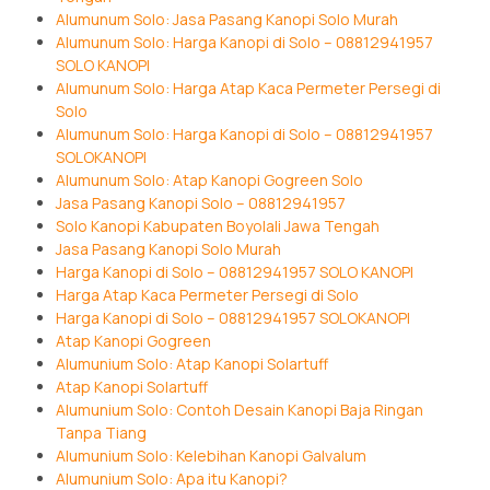
Alumunum Solo: Jasa Pasang Kanopi Solo Murah
Alumunum Solo: Harga Kanopi di Solo – 08812941957
SOLO KANOPI
Alumunum Solo: Harga Atap Kaca Permeter Persegi di
Solo
Alumunum Solo: Harga Kanopi di Solo – 08812941957
SOLOKANOPI
Alumunum Solo: Atap Kanopi Gogreen Solo
Jasa Pasang Kanopi Solo – 08812941957
Solo Kanopi Kabupaten Boyolali Jawa Tengah
Jasa Pasang Kanopi Solo Murah
Harga Kanopi di Solo – 08812941957 SOLO KANOPI
Harga Atap Kaca Permeter Persegi di Solo
Harga Kanopi di Solo – 08812941957 SOLOKANOPI
Atap Kanopi Gogreen
Alumunium Solo: Atap Kanopi Solartuff
Atap Kanopi Solartuff
Alumunium Solo: Contoh Desain Kanopi Baja Ringan
Tanpa Tiang
Alumunium Solo: Kelebihan Kanopi Galvalum
Alumunium Solo: Apa itu Kanopi?