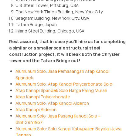
U.S. Steel Tower, Pittsburg, USA
The New York Times Building, New York City
Seagram Building, New York City, USA
Tatara Bridge, Japan
Inland Steel Building, Chicago, USA
Rest assured, that in case you’ll hire us for completing
a similar or a smaller scale structural steel
construction project, it will bleak both the Chrysler
tower and the Tatara Bridge out!
Alumunum Solo: Jasa Pemasangan Atap Kanopi
Spandek
Alumunum Solo: Atap Kanopi Polycarbonate Solo
Atap Kanopi Spandek Solo Harga Paling Murah
Atap Kanopi Polycarbonate
Alumunum Solo: Atap Kanopi Alderon
Atap Kanopi Alderon
Alumunum Solo: Jasa Pasang Kanopi Solo –
08812941957
Alumunum Solo: Solo Kanopi Kabupaten Boyolali Jawa
Tengah