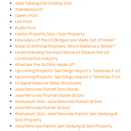
Jasa Tukang Cat Dinding Solo
Standard post
Gallery Post
Link Post
Audio Post
Kantor Property Solo / Solo Property
How Many of the US Bridges are Made Out of Steel?
Steel VS Artificial Polymers. Which Material is Better?
Understanding the Importance of Steel in the US
Construction Industry
What are the Oil Drills Made of?
Upcoming Projects: San Diego Airport’s Terminals F & E
Upcoming Projects: San Diego Airport’s Terminals F & E
12 Super Massive Steel Structures
Jasa Renovasi Rumah Solo Murah
Jasa Renovasi Rrumah Murah di Solo
Alumunium Solo: Jasa Renovasi Rumah di Solo
Jasa Renovasi Rumah di Solo
Alumunium Solo: Jasa Renovasi Kantor dan Gedung di
Solo Property
Jasa Renovasi Kantor dan Gedung di Solo Property