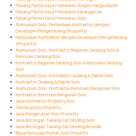
Pasang Partisi Kaca Fremeless Sragen Harga Murah
Pasang Partisi Kaca Fremeless Karanganyar
Pasang Partisi Kaca Fremeless Solo
Alumunium Solo: Perbedaan Kontraktor dengan
Developer/Pengembang (Property)
Perbedaan Kontraktor dengan Developer/Pengembang
(Property)
Alumunium Solo: Kontraktor Bagunan Gedung Solo &
Renovasi Gedung Solo
Kontraktor Bagunan Gedung Solo & Renovasi Gedung
Solo
Alumunium Solo: Kontraktor Gudang & Pabrik Solo
Kontraktor Gudang & Pabrik Solo
Alumunium Solo: Kontraktor Renovasi Bangunan Solo
Kontraktor Renovasi Bangunan Solo
Jasa Kontraktor Property Solo
Tentang Solo Property
Jasa Pengecatan Solo Property
Jasa Borongan Tukang Cat Dinding Solo
Jasa Borongan Tukang Cat Dinding Boyolali
Biaya Renovasi Rumah Solo Property