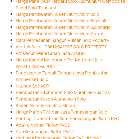
Harga Panel ACP Terbaru Solo, Alumunium Composite
Panel Solo Termurah
Harga Pembuatan Kusen Alumunium Solo
Harga Pembuatan Kusen Alumunium Boyolali
Harga Pembuatan Kusen Alumunium Sukoharjo
Harga Pembuatan Kusen Alumunium Klaten
Cara Pemesanan Bangun Rumah Solo Poperty
Arsitek Solo – 08812941957 SOLO PROPERTY
Prosedur Pemesanan Jasa Arsitek
Harga Kanopi Membrane Per Meter (M2) +
Konstruksinya 2021
Penelusuran Terkait Dengan Jasa Pembuatan
Kitchenset Solo
Kitchen Set ACP
Pembuatan Kitchenset Solo Murah Berkualitas
Pembuatan Kusen Alumunium Solo
Kusen Alumunium Solo Murah
Harga Plafon PVC dan Jasa Pemasangan Solo
Penting Diperhatikan Saat Pemasangan Plafon PVC
Apa Kelebihan Plafon PVC?
Apa Kekurangan Plafon PVC?
Cari Jasa Pemasangan Plafon PVC di Solo?