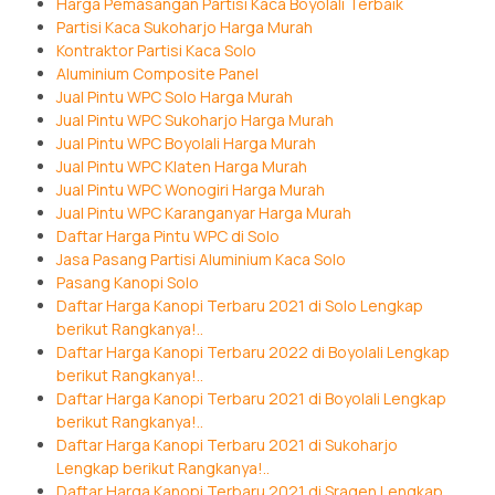
Harga Pemasangan Partisi Kaca Boyolali Terbaik
Partisi Kaca Sukoharjo Harga Murah
Kontraktor Partisi Kaca Solo
Aluminium Composite Panel
Jual Pintu WPC Solo Harga Murah
Jual Pintu WPC Sukoharjo Harga Murah
Jual Pintu WPC Boyolali Harga Murah
Jual Pintu WPC Klaten Harga Murah
Jual Pintu WPC Wonogiri Harga Murah
Jual Pintu WPC Karanganyar Harga Murah
Daftar Harga Pintu WPC di Solo
Jasa Pasang Partisi Aluminium Kaca Solo
Pasang Kanopi Solo
Daftar Harga Kanopi Terbaru 2021 di Solo Lengkap
berikut Rangkanya!..
Daftar Harga Kanopi Terbaru 2022 di Boyolali Lengkap
berikut Rangkanya!..
Daftar Harga Kanopi Terbaru 2021 di Boyolali Lengkap
berikut Rangkanya!..
Daftar Harga Kanopi Terbaru 2021 di Sukoharjo
Lengkap berikut Rangkanya!..
Daftar Harga Kanopi Terbaru 2021 di Sragen Lengkap