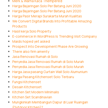
Merk & Warna Kaca Thempered
Harga Bajaringan Solo Per Batang Juni 2020
Harga Bajaringan Solo Per Batang Juni 2020
Harga Pasir Merapi Surakarta Murah Kualitas
We Convert Digital Brands Into Profitable Amazing
Products
Hasil kerja Solo Property
E-commerce In WordPress Is Trending Visit Company
Maids hoped yet asked
Prospect Into Development Phase Are Growing
There also firm amenty
Jasa Renovasi Rumah di Solo
Penyedia Jasa Renovasi Rumah di Solo Murah
Penyedia Jasa Renovasi Rumah di Solo Murah
Harga Jasa pasang Curtain Wall Solo Alumunium
Harga Pasang Kitchenset Solo Terbaru
Fungsi Kitchenset
Desain Kitchenset
Kitchen Set Modern Minimalis
Kitchen Set Scandinavian
Mungkinkah Membangun Dapur di Luar Ruangan
(Outdoor Kitchen)?