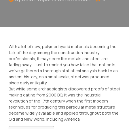
With a lot of new, polymer hybrid materials becoming the
talk of the day among the construction industry
professionals, it may seem like metals and steel are
fading away… Just to remind you how false that notion is,
we’ve gathered a thorough statistical analysis back to an
ancient history, on a small scale, steel was produced
since early antiquity.
But while some archaeologists discovered proofs of steel
making dating from 2000 BC, it was the industrial
revolution of the 17th century when the first modern
techniques for producing this particular metal structure
became widely available and applied throughout both the
Old and New World, including America.